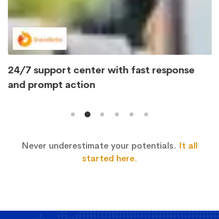
24/7 support center with fast response
and prompt action
Never underestimate your potentials.
It all
started here.