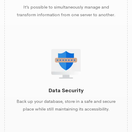
It’s possible to simultaneously manage and
transform information from one server to another.
Data Security
Back up your database, store in a safe and secure
place while still maintaining its accessibility.