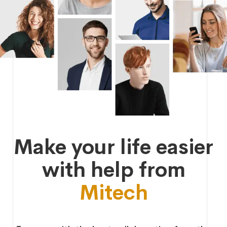
Make your life easier
with help from
Mitech