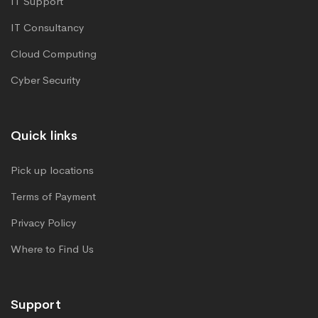
IT Support
IT Consultancy
Cloud Computing
Cyber Security
Quick links
Pick up locations
Terms of Payment
Privacy Policy
Where to Find Us
Support