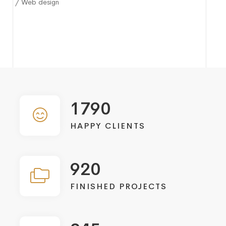
/ Web design
1790
HAPPY CLIENTS
920
FINISHED PROJECTS