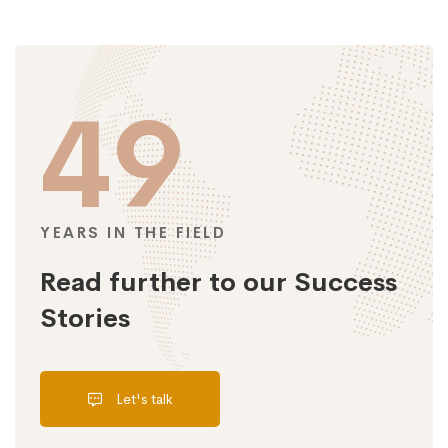
49
YEARS IN THE FIELD
Read further to our Success
Stories
Let's talk