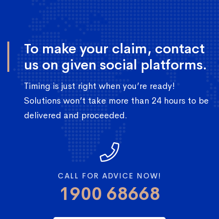
To make your claim, contact
us on given social platforms.
Timing is just right when you’re ready!
Solutions won’t take more than 24 hours to be
delivered and proceeded.
CALL FOR ADVICE NOW!
1900 68668