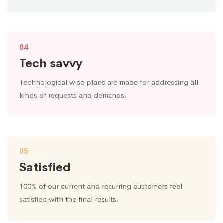
04
Tech savvy
Technological wise plans are made for addressing all
kinds of requests and demands.
05
Satisfied
100% of our current and recurring customers feel
satisfied with the final results.