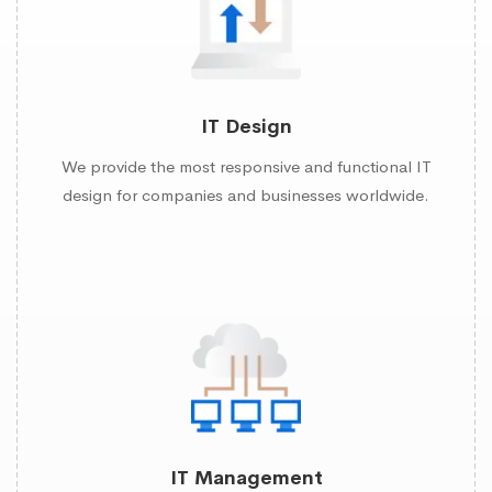
IT Design
We provide the most responsive and functional IT
design for companies and businesses worldwide.
IT Management