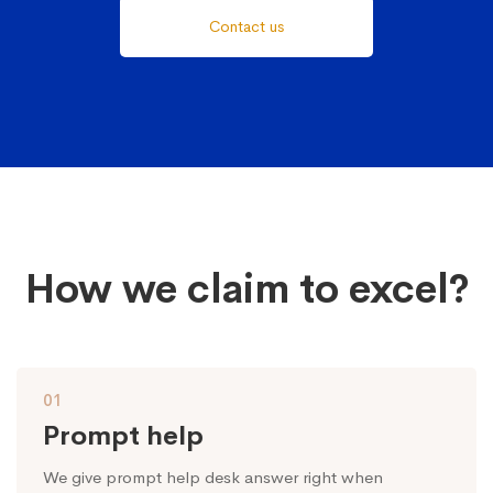
Contact us
How we claim to excel?
01
Prompt help
We give prompt help desk answer right when