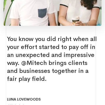
You know you did right when all
your effort started to pay off in
an unexpected and impressive
way. @Mitech brings clients
and businesses together in a
fair play field.
LUNA LOVEWOODS