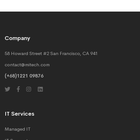
Company
58 Howard Street #2 San Francisco, CA 941
contact@mitech.com
(+68)1221 09876
IT Services
Managed IT