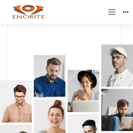
Modern
IT
Company