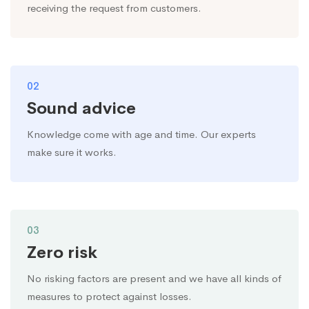
receiving the request from customers.
02
Sound advice
Knowledge come with age and time. Our experts
make sure it works.
03
Zero risk
No risking factors are present and we have all kinds of
measures to protect against losses.