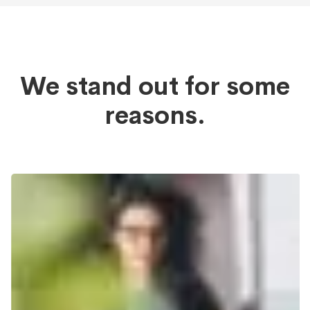
We stand out for some
reasons.