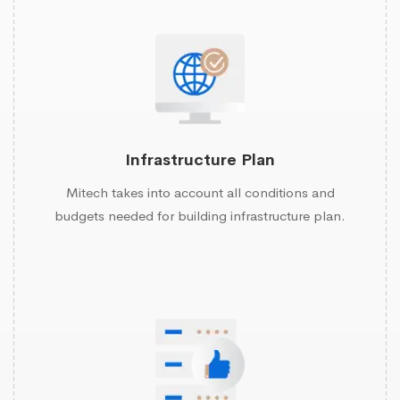
Infrastructure Plan
Mitech takes into account all conditions and
budgets needed for building infrastructure plan.