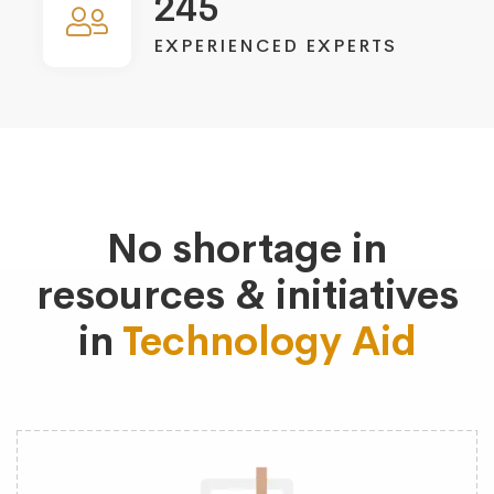
245
EXPERIENCED EXPERTS
No shortage in
resources & initiatives
in
Technology Aid