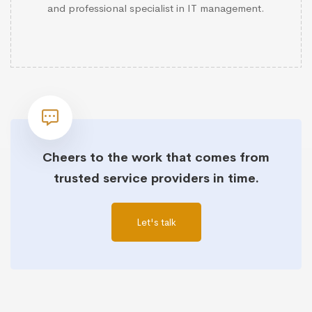
and professional specialist in IT management.
Cheers to the work that comes from
trusted service providers in time.
Let's talk