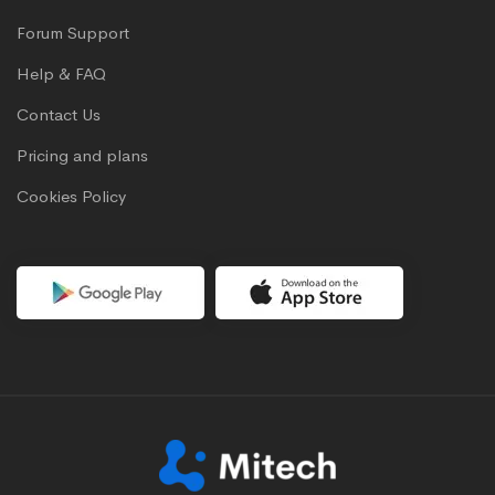
Forum Support
Help & FAQ
Contact Us
Pricing and plans
Cookies Policy