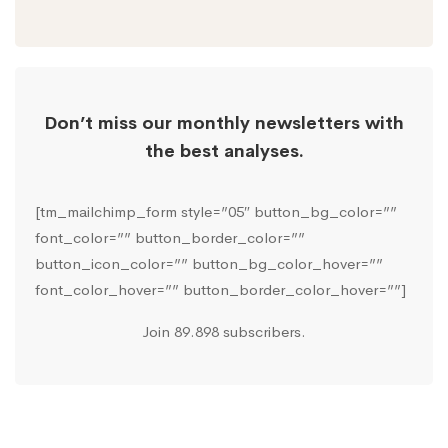
Don’t miss our monthly newsletters with
the best analyses.
[tm_mailchimp_form style=”05″ button_bg_color=””
font_color=”” button_border_color=””
button_icon_color=”” button_bg_color_hover=””
font_color_hover=”” button_border_color_hover=””]
Join 89.898 subscribers.