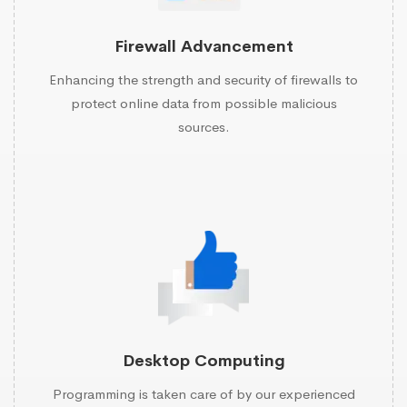
Firewall Advancement
Enhancing the strength and security of firewalls to
protect online data from possible malicious
sources.
Desktop Computing
Programming is taken care of by our experienced