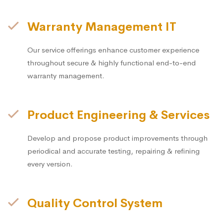
Warranty Management IT
Our service offerings enhance customer experience
throughout secure & highly functional end-to-end
warranty management.
Product Engineering & Services
Develop and propose product improvements through
periodical and accurate testing, repairing & refining
every version.
Quality Control System