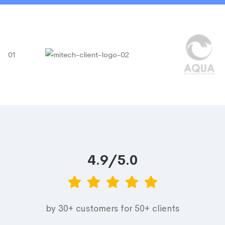
4.9/5.0
by 30+ customers for 50+ clients