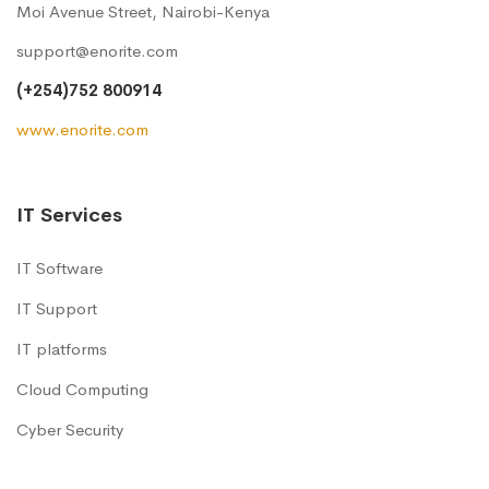
Moi Avenue Street, Nairobi-Kenya
support@enorite.com
(+254)752 800914
www.enorite.com
IT Services
IT Software
IT Support
IT platforms
Cloud Computing
Cyber Security