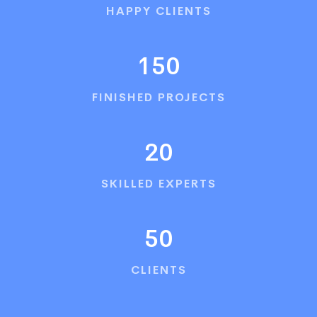
HAPPY CLIENTS
150
FINISHED PROJECTS
20
SKILLED EXPERTS
50
CLIENTS