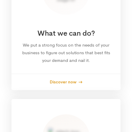
What we can do?
We put a strong focus on the needs of your
business to figure out solutions that best fits
your demand and nail it.
Discover now