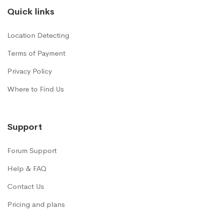
Quick links
Location Detecting
Terms of Payment
Privacy Policy
Where to Find Us
Support
Forum Support
Help & FAQ
Contact Us
Pricing and plans