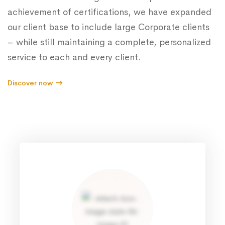
achievement of certifications, we have expanded
our client base to include large Corporate clients
– while still maintaining a complete, personalized
service to each and every client.
Discover now