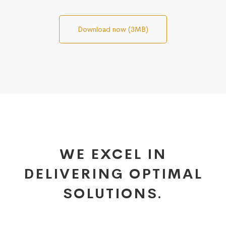
Download now (3MB)
WE EXCEL IN
DELIVERING OPTIMAL
SOLUTIONS.