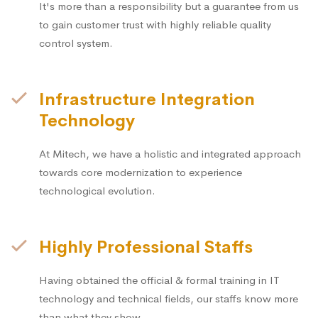
It's more than a responsibility but a guarantee from us
to gain customer trust with highly reliable quality
control system.
Infrastructure Integration
Technology
At Mitech, we have a holistic and integrated approach
towards core modernization to experience
technological evolution.
Highly Professional Staffs
Having obtained the official & formal training in IT
technology and technical fields, our staffs know more
than what they show.