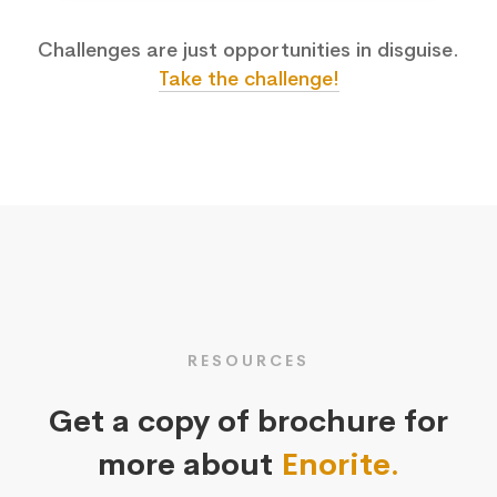
Challenges are just opportunities in disguise.
Take the challenge!
RESOURCES
Get a copy of brochure for
more about
Enorite.