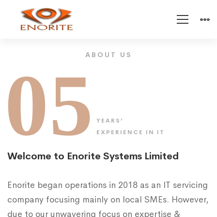
About
ABOUT US
05
Enorite
YEARS’
EXPERIENCE IN IT
Welcome to Enorite Systems Limited
Enorite began operations in 2018 as an IT servicing
company focusing mainly on local SMEs. However,
due to our unwavering focus on expertise &