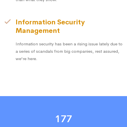
Information Security
Management
Information security has been a rising issue lately due to
a series of scandals from big companies, rest assured,
we're here.
177