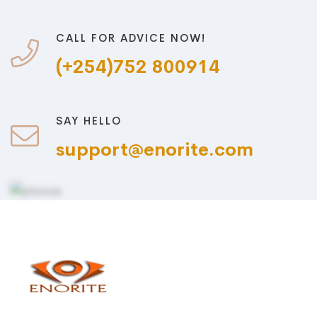
CALL FOR ADVICE NOW!
(+254)752 800914
SAY HELLO
support@enorite.com