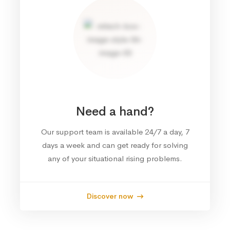
Need a hand?
Our support team is available 24/7 a day, 7
days a week and can get ready for solving
any of your situational rising problems.
Discover now