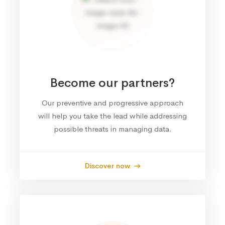
Become our partners?
Our preventive and progressive approach
will help you take the lead while addressing
possible threats in managing data.
Discover now