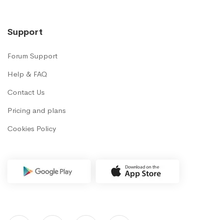
Support
Forum Support
Help & FAQ
Contact Us
Pricing and plans
Cookies Policy