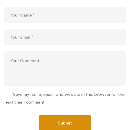
Save my name, email, and website in this browser for the
next time I comment.