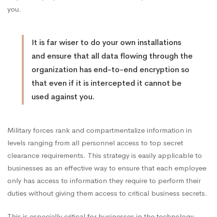
you.
Office
It is far wiser to do your own installations
and ensure that all data flowing through the
organization has end-to-end encryption so
that even if it is intercepted it cannot be
used against you.
Military forces rank and compartmentalize information in
levels ranging from all personnel access to top secret
clearance requirements. This strategy is easily applicable to
businesses as an effective way to ensure that each employee
only has access to information they require to perform their
duties without giving them access to critical business secrets.
This is especially critical for businesses in the technology