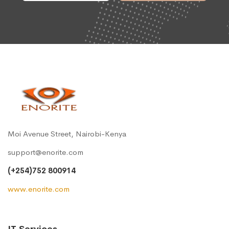
Moi Avenue Street, Nairobi-Kenya
support@enorite.com
(+254)752 800914
www.enorite.com
IT Services