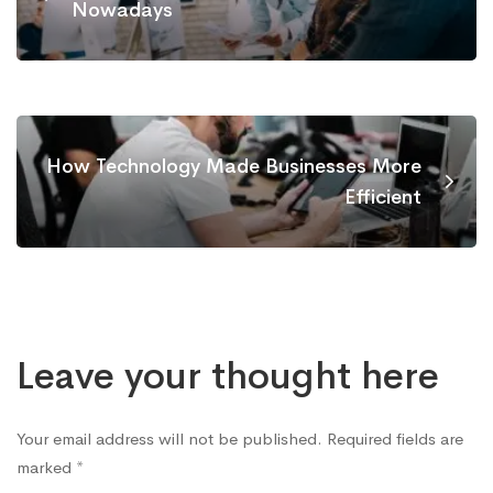
Nowadays
How Technology Made Businesses More
Efficient
Leave your thought here
Your email address will not be published.
Required fields are
marked
*