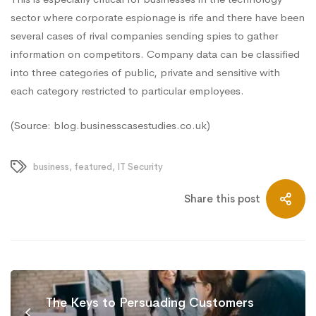
sector where corporate espionage is rife and there have been
several cases of rival companies sending spies to gather
information on competitors. Company data can be
classified
into three categories
of public, private and sensitive with
each category restricted to particular employees.
(Source: blog.businesscasestudies.co.uk)
business
,
featured
,
IT Security
Share this post
The Keys to Persuading Customers