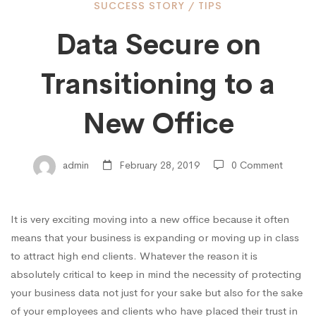
Data
SUCCESS STORY
/
TIPS
Data Secure on
Secure
Transitioning to a
on
New Office
Transitioning
admin
February 28, 2019
0 Comment
to
It is very exciting moving into a new office because it often
means that your business is expanding or moving up in class
a
to attract
high end
clients. Whatever the reason it is
absolutely critical to keep in mind the necessity of protecting
your business data not just for your sake but also for the sake
New
of your employees and clients who have placed their trust in