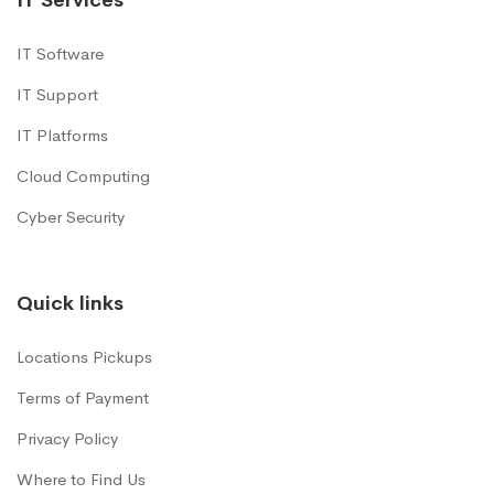
IT Software
IT Support
IT Platforms
Cloud Computing
Cyber Security
Quick links
Locations Pickups
Terms of Payment
Privacy Policy
Where to Find Us