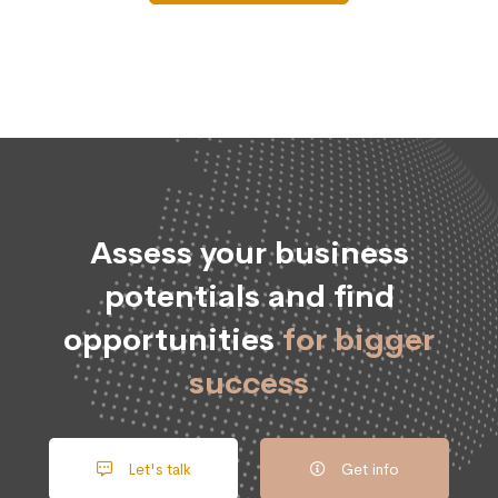
Assess your business
potentials and find
opportunities
for bigger
success
Let's talk
Get info