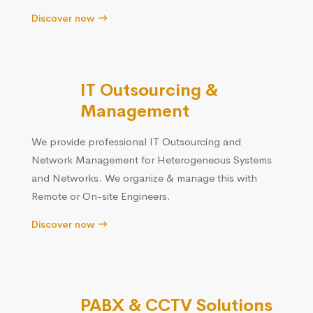
Discover now
IT Outsourcing &
Management
We provide professional IT Outsourcing and
Network Management for Heterogeneous Systems
and Networks. We organize & manage this with
Remote or On-site Engineers.
Discover now
PABX & CCTV Solutions