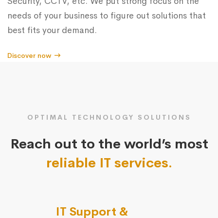
Security, CCTV, etc. We put strong focus on the
needs of your business to figure out solutions that
best fits your demand.
Discover now
OPTIMAL TECHNOLOGY SOLUTIONS
Reach out to the world’s most
reliable IT services.
IT Support &