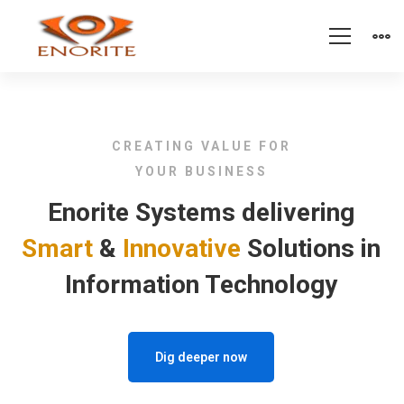
Home
CREATING VALUE FOR
YOUR BUSINESS
Enorite Systems delivering
Smart
&
Innovative
Solutions in
Information Technology
Dig deeper now