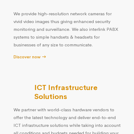
We provide high-resolution network cameras for
vivid video images thus giving enhanced security
monitoring and surveillance. We also interlink PABX
systems to simple handsets & headsets for
businesses of any size to communicate.
Discover now
ICT Infrastructure
Solutions
We partner with world-class hardware vendors to
offer the latest technology and deliver end-to-end
ICT infrastructure solutions while taking into account
all conditions and budgets needed for building your