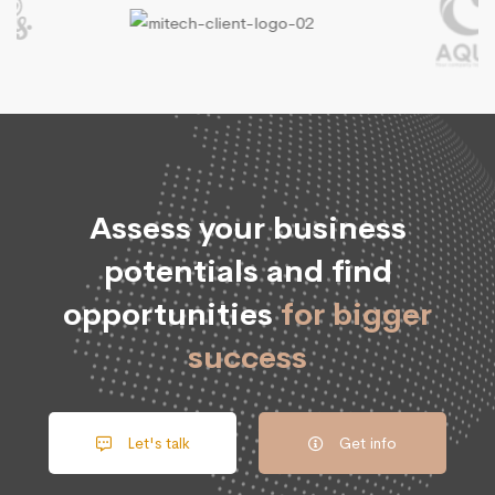
Assess your business
potentials and find
opportunities
for bigger
success
Let's talk
Get info