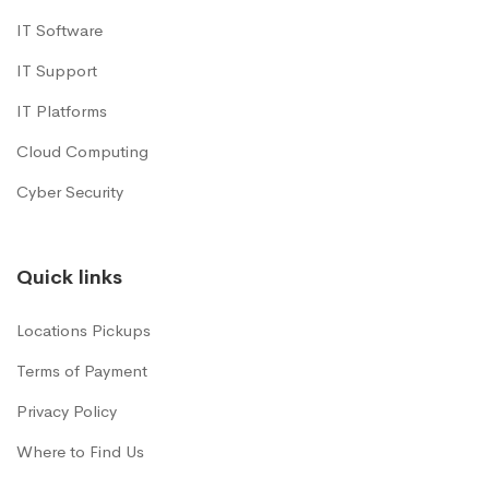
IT Software
IT Support
IT Platforms
Cloud Computing
Cyber Security
Quick links
Locations Pickups
Terms of Payment
Privacy Policy
Where to Find Us