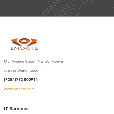
Moi Avenue Street, Nairobi-Kenya
support@enorite.com
(+254)752 800914
www.enorite.com
IT Services