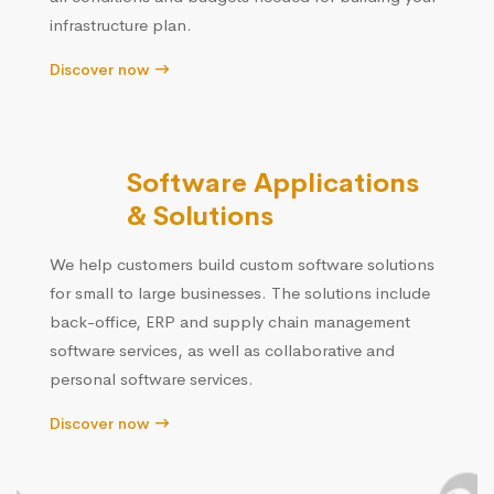
infrastructure plan.
Discover now
Software Applications
& Solutions
We help customers build custom software solutions
for small to large businesses. The solutions include
back-office, ERP and supply chain management
software services, as well as collaborative and
personal software services.
Discover now