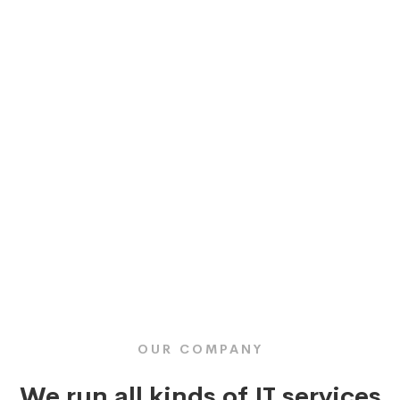
OUR COMPANY
We run all kinds of IT services