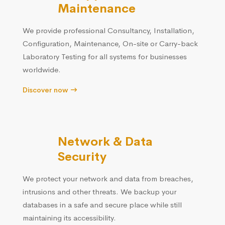
Maintenance
We provide professional Consultancy, Installation,
Configuration, Maintenance, On-site or Carry-back
Laboratory Testing for all systems for businesses
worldwide.
Discover now
Network & Data
Security
We protect your network and data from breaches,
intrusions and other threats. We backup your
databases in a safe and secure place while still
maintaining its accessibility.