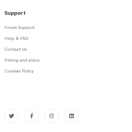
Support
Forum Support
Help & FAQ
Contact Us
Pricing and plans
Cookies Policy