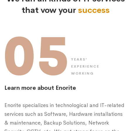
that vow your
success
05
YEARS’
EXPERIENCE
WORKING
Learn more about Enorite
Enorite specializes in technological and IT-related
services such as Software, Hardware installations
& maintenance, Backup Solutions, Network